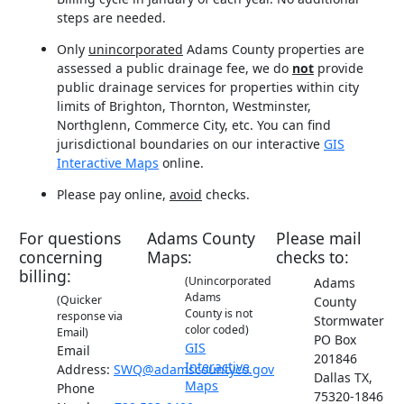
steps are needed.
Only
unincorporated
Adams County properties are
assessed a public drainage fee, we do
not
provide
public drainage services for properties within city
limits of Brighton, Thornton, Westminster,
Northglenn, Commerce City, etc. You can find
jurisdictional boundaries on our interactive
GIS
Interactive Maps
online.
Please pay online,
avoid
checks.
For questions
Adams County
Please mail
concerning
Maps:
checks to:
billing:
(Unincorporated
Adams
Adams
(Quicker
County
County is not
response via
Stormwater
color coded)
Email)
PO Box
GIS
Email
201846
Interactive
Address:
SWQ@adamscountyco.gov
Dallas TX,
Maps
Phone
75320-1846