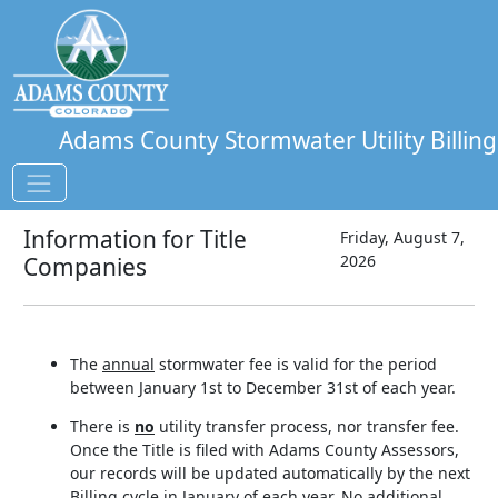
Adams County Stormwater Utility Billing
Information for Title
Friday, August 7,
2026
Companies
The
annual
stormwater fee is valid for the period
between January 1st to December 31st of each year.
There is
no
utility transfer process, nor transfer fee.
Once the Title is filed with Adams County Assessors,
our records will be updated automatically by the next
Billing cycle in January of each year. No additional